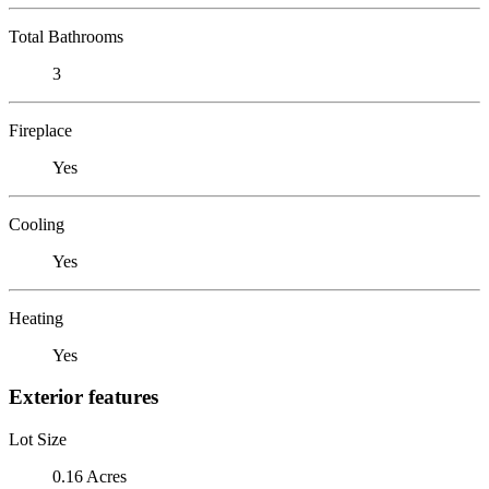
Total Bathrooms
3
Fireplace
Yes
Cooling
Yes
Heating
Yes
Exterior features
Lot Size
0.16 Acres