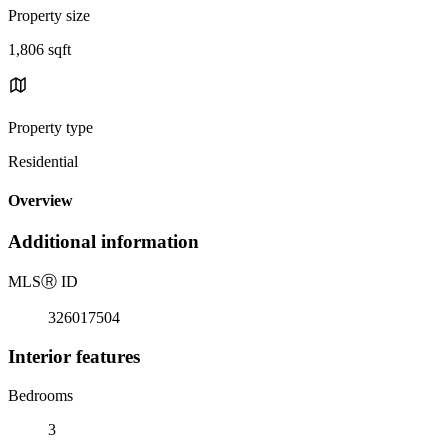
Property size
1,806 sqft
Property type
Residential
Overview
Additional information
MLS
Ⓡ
ID
326017504
Interior features
Bedrooms
3