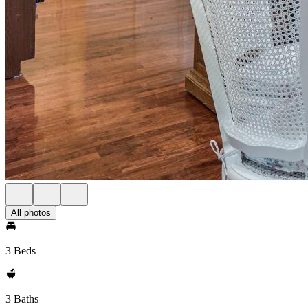
All photos
3 Beds
3 Baths