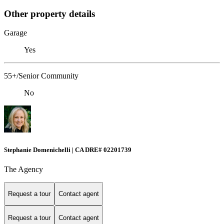
Other property details
Garage
Yes
55+/Senior Community
No
Stephanie Domenichelli | CA DRE# 02201739
The Agency
Request a tour
Contact agent
Request a tour
Contact agent