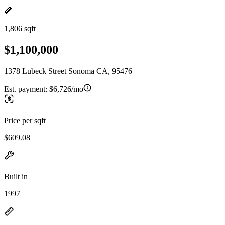
1,806 sqft
$1,100,000
1378 Lubeck Street Sonoma CA, 95476
Est. payment:
$6,726/mo
Price per sqft
$609.08
Built in
1997