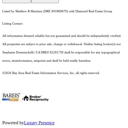
Listed by Matthew R Martinez (DRE #01869679) with Diamond Real Estate Group
Listing Contact:
All information deemed reliable but not guaranteed and should be independently verified.
All properties are subject to prior sale, change or withdrawal. Neither listing broker(s) nor
Stephanie Domenichelli | CA DRE# 02201739 shall be responsible for any typographical
errors, misinformation, misprints and shall be held totally harmless.
©2026 Bay Area Real Estate Information Services, Inc. all rights reserved.
.
Powered by
Luxury Presence