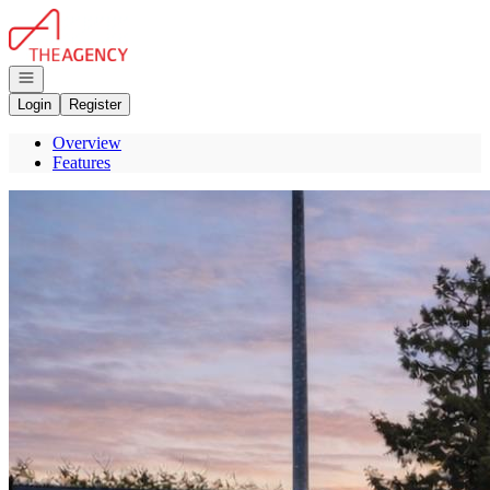
Go to: Homepage
Open navigation
Login
Register
Overview
Features