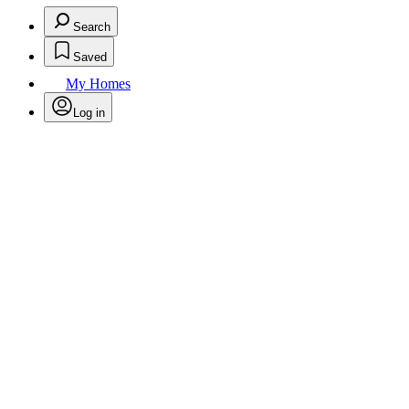
Search
Saved
My Homes
Log in