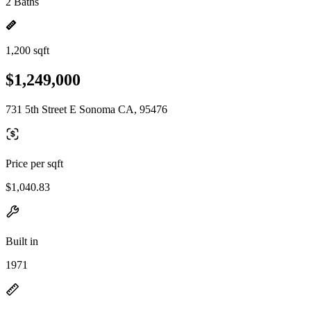
2 Baths
1,200 sqft
$1,249,000
731 5th Street E Sonoma CA, 95476
Price per sqft
$1,040.83
Built in
1971