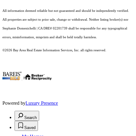
All information deemed reliable but not guaranteed and should be independently verified.
All properties are subject to prior sale, change or withdrawal. Neither listing broker(s) nor
Stephanie Domenichelli | CA DRE# 02201739 shall be responsible for any typographical
errors, misinformation, misprints and shall be held totally harmless.
©2026 Bay Area Real Estate Information Services, Inc. all rights reserved.
.
Powered by
Luxury Presence
Search
Saved