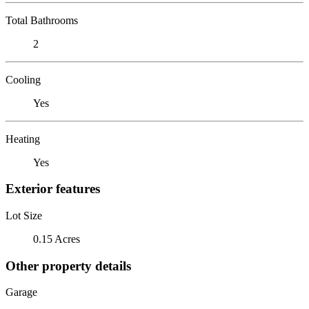
Total Bathrooms
2
Cooling
Yes
Heating
Yes
Exterior features
Lot Size
0.15 Acres
Other property details
Garage