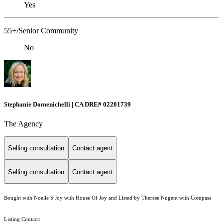
Yes
55+/Senior Community
No
Stephanie Domenichelli | CA DRE# 02201739
The Agency
Selling consultation
Contact agent
Selling consultation
Contact agent
Bought with Noelle S Joy with House Of Joy and Listed by Therese Nugent with Compass
Listing Contact: