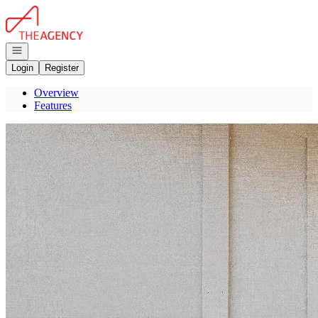
Go to: Homepage
Open navigation
Login
Register
Overview
Features