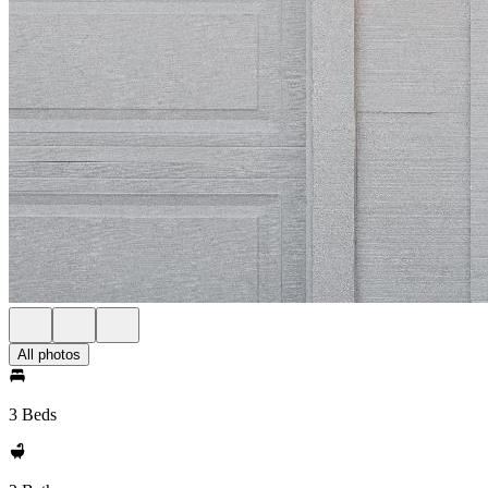
All photos
3 Beds