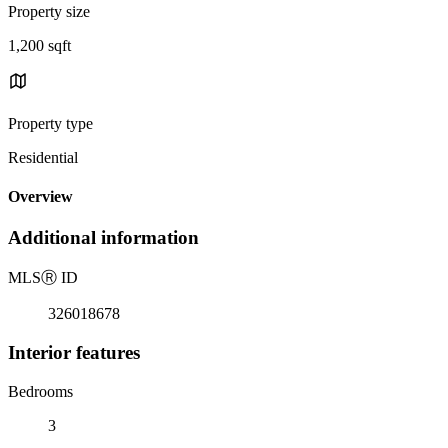
Property size
1,200 sqft
Property type
Residential
Overview
Additional information
MLS
Ⓡ
ID
326018678
Interior features
Bedrooms
3