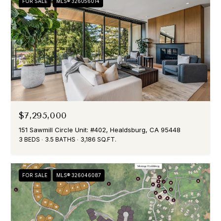
FOR SALE
MLS® 326056014
$7,295,000
151 Sawmill Circle Unit: #402, Healdsburg, CA 95448
3 BEDS
3.5 BATHS
3,186 SQ.FT.
FOR SALE
MLS® 326046087