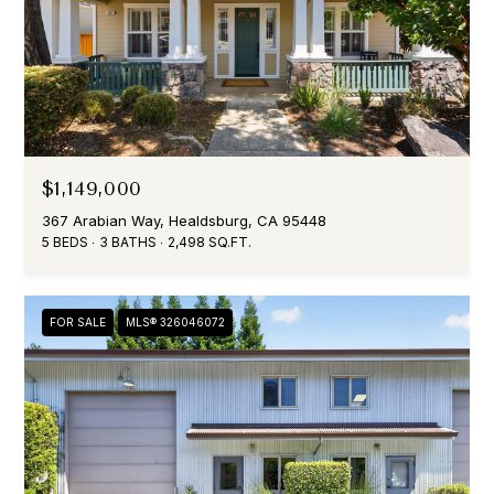
$1,149,000
367 Arabian Way, Healdsburg, CA 95448
5 BEDS
3 BATHS
2,498 SQ.FT.
FOR SALE
MLS® 326046072