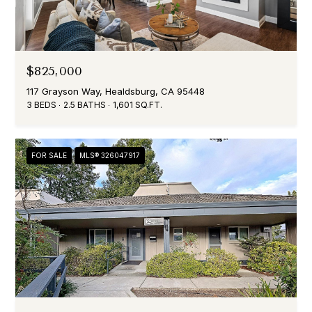
$825,000
117 Grayson Way, Healdsburg, CA 95448
3 BEDS
2.5 BATHS
1,601 SQ.FT.
FOR SALE
MLS® 326047917