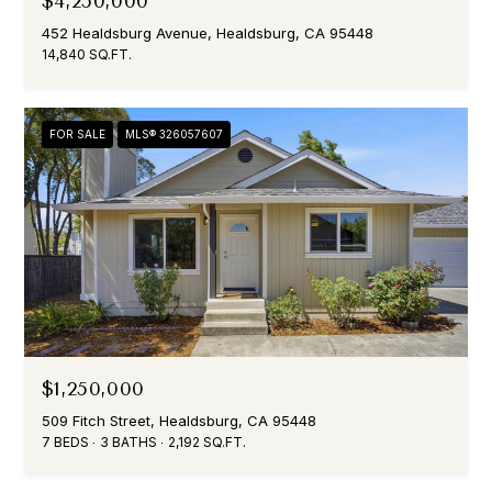
$4,250,000
D
452 Healdsburg Avenue, Healdsburg, CA 95448
D
14,840 SQ.FT.
R
E
FOR SALE
MLS® 326057607
S
S
1
1
9
N
o
r
t
$1,250,000
h
509 Fitch Street, Healdsburg, CA 95448
S
7 BEDS
3 BATHS
2,192 SQ.FT.
t
r