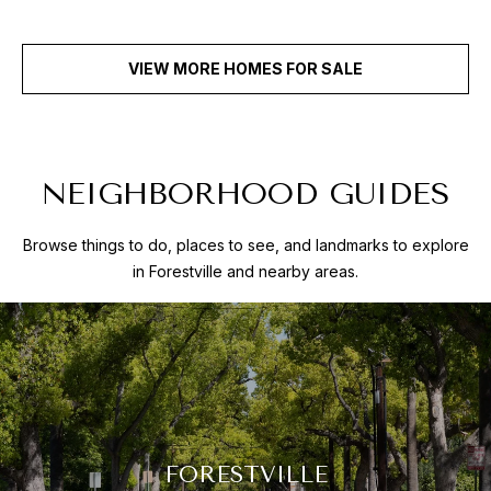
VIEW MORE HOMES FOR SALE
NEIGHBORHOOD GUIDES
Browse things to do, places to see, and landmarks to explore
in Forestville and nearby areas.
FORESTVILLE