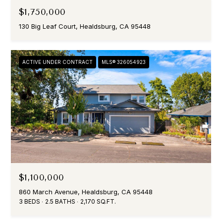
$1,750,000
130 Big Leaf Court, Healdsburg, CA 95448
ACTIVE UNDER CONTRACT
MLS® 326054923
$1,100,000
860 March Avenue, Healdsburg, CA 95448
3 BEDS
2.5 BATHS
2,170 SQ.FT.