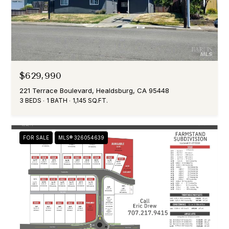
$629,990
221 Terrace Boulevard, Healdsburg, CA 95448
3 BEDS
1 BATH
1,145 SQ.FT.
FOR SALE
MLS® 326054639