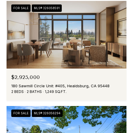
e
FOR SALE
MLS® 326058591
e
t
H
e
a
l
d
s
b
$2,925,000
u
r
180 Sawmill Circle Unit: #405, Healdsburg, CA 95448
g
2 BEDS
2 BATHS
1,249 SQ.FT.
,
C
A
FOR SALE
MLS® 326056294
,
9