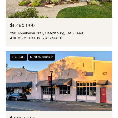
m
a
i
l
$1,495,000
290 Appaloosa Trail, Healdsburg, CA 95448
p
4 BEDS
2.5 BATHS
2,432 SQ.FT.
r
o
t
FOR SALE
MLS® 326060421
e
c
t
e
d
]
A