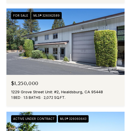
H
E
L
FOR SALE
MLS® 326062589
L
L
I
$1,250,000
1229 Grove Street Unit: #2, Healdsburg, CA 95448
1 BED
1.5 BATHS
2,072 SQ.FT.
ACTIVE UNDER CONTRACT
MLS® 326060643