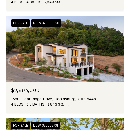
4 BEDS
4 BATHS
2,540 SQ.FT.
o
SALE IN
O
y
SONOMA
N
o
FOR SALE
MLS® 326063620
HOMES FOR
u
SALE IN
a
N
SEBASTOPOL
s
E
s
o
I
o
n
G
a
H
s
I
$2,995,000
B
c
1580 Clear Ridge Drive, Healdsburg, CA 95448
O
a
4 BEDS
3.5 BATHS
2,843 SQ.FT.
n
R
!
H
FOR SALE
MLS® 326062731