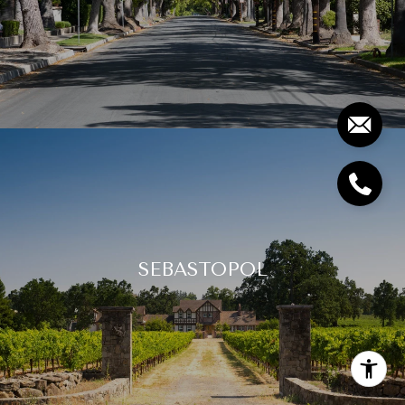
SEBASTOPOL