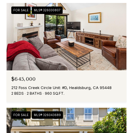
FOR SALE
MLS® 326030807
$645,000
212 Foss Creek Circle Unit: #D, Healdsburg, CA 95448
2 BEDS
2 BATHS
960 SQ.FT.
FOR SALE
MLS® 326043689