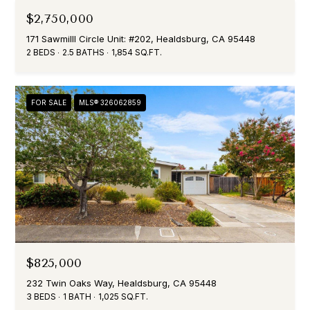
T
T
$2,750,000
E
171 Sawmilll Circle Unit: #202, Healdsburg, CA 95448
C
P
2 BEDS
2.5 BATHS
1,854 SQ.FT.
L
H
A
I
FOR SALE
MLS® 326062859
N
E
I
N
E
D
T
O
P
M
O
E
N
R
$825,000
I
T
232 Twin Oaks Way, Healdsburg, CA 95448
C
3 BEDS
1 BATH
1,025 SQ.FT.
A