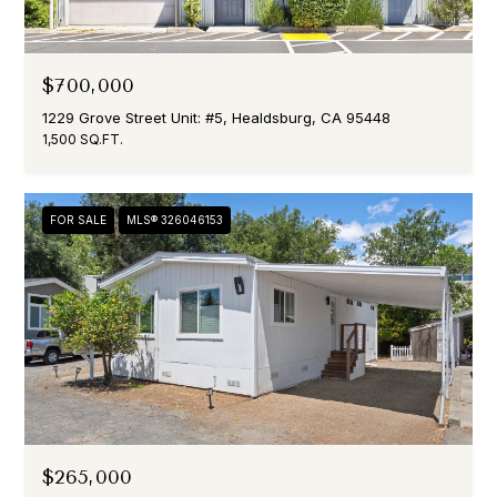
$700,000
1229 Grove Street Unit: #5, Healdsburg, CA 95448
1,500 SQ.FT.
FOR SALE
MLS® 326046153
$265,000