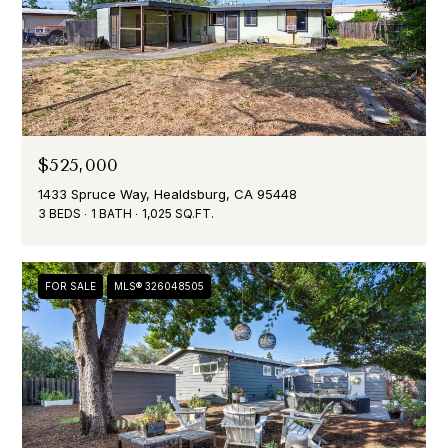
5
4
4
8
$525,000
1433 Spruce Way, Healdsburg, CA 95448
3 BEDS
1 BATH
1,025 SQ.FT.
FOR SALE
MLS® 326048505