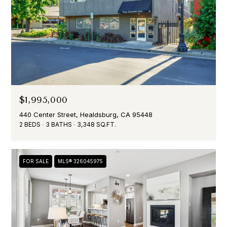
$1,995,000
440 Center Street, Healdsburg, CA 95448
2 BEDS
3 BATHS
3,348 SQ.FT.
FOR SALE
MLS® 326045975