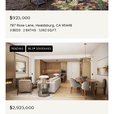
$925,000
787 Rose Lane, Healdsburg, CA 95448
3 BEDS
2 BATHS
1,092 SQ.FT.
PENDING
MLS® 326056463
$2,925,000