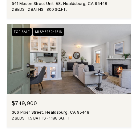
541 Mason Street Unit: #8, Healdsburg, CA 95448
2 BEDS
2 BATHS
800 SQ.FT.
FOR SALE
MLS® 326043516
$749,900
366 Piper Street, Healdsburg, CA 95448
2 BEDS
1.5 BATHS
1,188 SQ.FT.