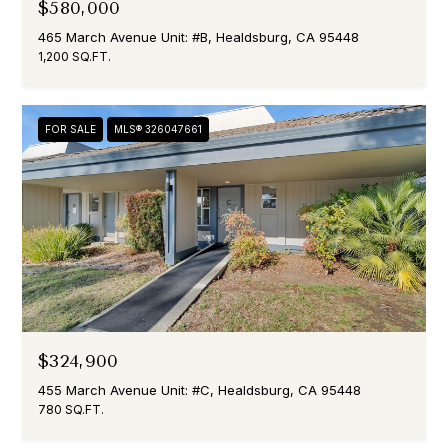
$580,000
465 March Avenue Unit: #B, Healdsburg, CA 95448
1,200 SQ.FT.
FOR SALE
MLS® 326047661
$324,900
455 March Avenue Unit: #C, Healdsburg, CA 95448
780 SQ.FT.