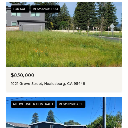
FOR SALE
MLS® 326054633
$850,000
1021 Grove Street, Healdsburg, CA 95448
ACTIVE UNDER CONTRACT
MLS® 326054815