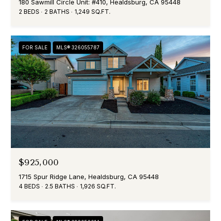
180 Sawmill Circle Unit: #410, Healdsburg, CA 95448
2 BEDS
2 BATHS
1,249 SQ.FT.
FOR SALE
MLS® 326055787
$925,000
1715 Spur Ridge Lane, Healdsburg, CA 95448
4 BEDS
2.5 BATHS
1,926 SQ.FT.