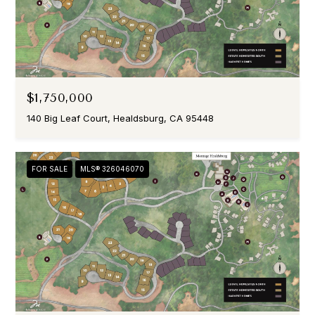
$1,750,000
140 Big Leaf Court, Healdsburg, CA 95448
FOR SALE
MLS® 326046070