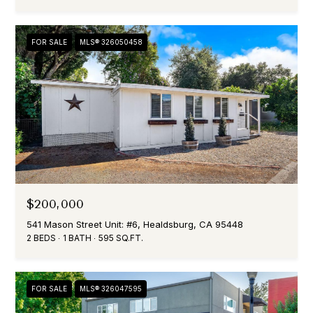
FOR SALE
MLS® 326050458
$200,000
541 Mason Street Unit: #6, Healdsburg, CA 95448
2 BEDS
1 BATH
595 SQ.FT.
FOR SALE
MLS® 326047595