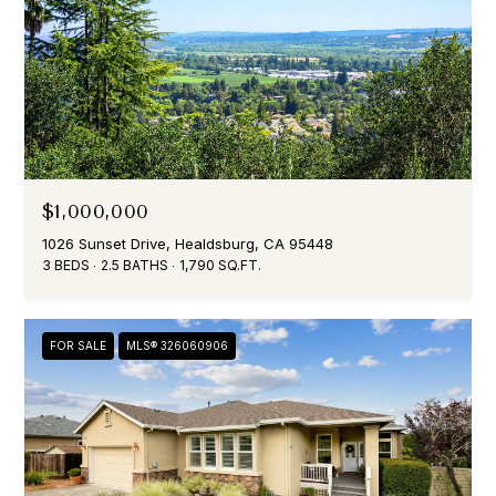
(
7
0
7
)
$1,000,000
3
0
1026 Sunset Drive, Healdsburg, CA 95448
3 BEDS
2.5 BATHS
1,790 SQ.FT.
3
-
6
4
FOR SALE
MLS® 326060906
7
6
[
e