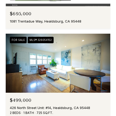
$695,000
1081 Trentadue Way, Healdsburg, CA 95448
FOR SALE
MLS® 326054152
$499,000
426 North Street Unit: #14, Healdsburg, CA 95448
2 BEDS
1 BATH
725 SQ.FT.