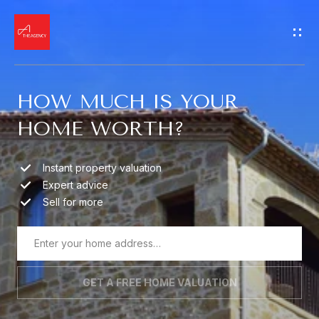
G
E
T
HOW MUCH IS YOUR
I
HOME WORTH?
N
H
O
T
Instant property valuation
Expert advice
M
O
Sell for more
E
U
M
C
GET A FREE HOME VALUATION
E
H